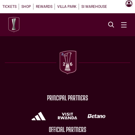
TICKETS
SHOP
REWARDS
VILLA PARK
SI WAREHOUSE
PRINCIPAL PARTNERS
OFFICIAL PARTNERS