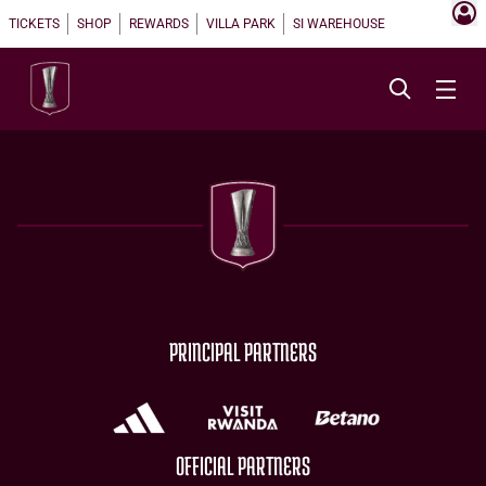
TICKETS
SHOP
REWARDS
VILLA PARK
SI WAREHOUSE
PRINCIPAL PARTNERS
OFFICIAL PARTNERS