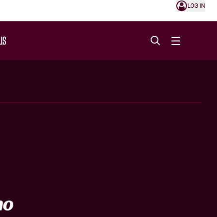
LOG IN
US