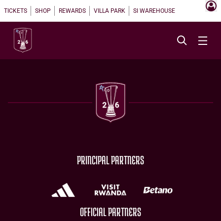
TICKETS
SHOP
REWARDS
VILLA PARK
SI WAREHOUSE
PRINCIPAL PARTNERS
OFFICIAL PARTNERS