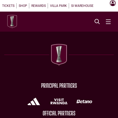
TICKETS
SHOP
REWARDS
VILLA PARK
SI WAREHOUSE
PRINCIPAL PARTNERS
OFFICIAL PARTNERS