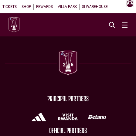
TICKETS
SHOP
REWARDS
VILLA PARK
SI WAREHOUSE
PRINCIPAL PARTNERS
OFFICIAL PARTNERS