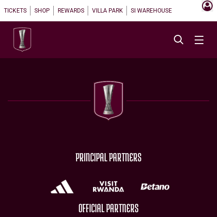
TICKETS
SHOP
REWARDS
VILLA PARK
SI WAREHOUSE
PRINCIPAL PARTNERS
OFFICIAL PARTNERS