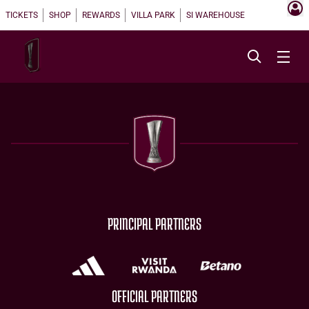
TICKETS
SHOP
REWARDS
VILLA PARK
SI WAREHOUSE
PRINCIPAL PARTNERS
OFFICIAL PARTNERS