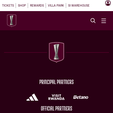
TICKETS
SHOP
REWARDS
VILLA PARK
SI WAREHOUSE
PRINCIPAL PARTNERS
OFFICIAL PARTNERS