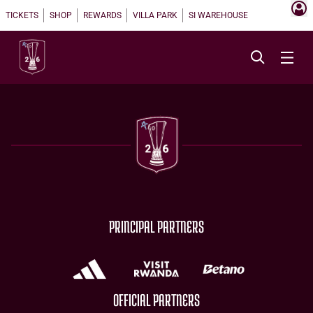
TICKETS
SHOP
REWARDS
VILLA PARK
SI WAREHOUSE
PRINCIPAL PARTNERS
OFFICIAL PARTNERS