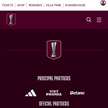
TICKETS
SHOP
REWARDS
VILLA PARK
SI WAREHOUSE
PRINCIPAL PARTNERS
OFFICIAL PARTNERS