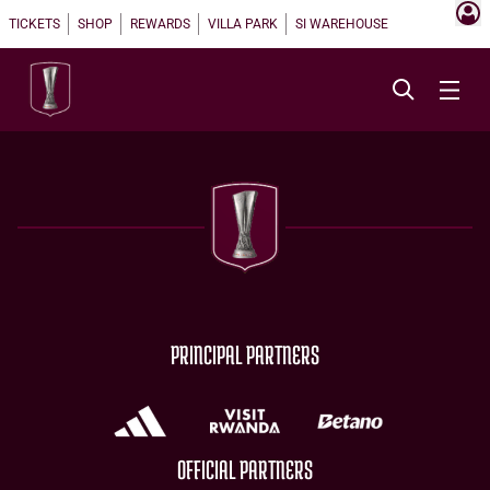
TICKETS
SHOP
REWARDS
VILLA PARK
SI WAREHOUSE
PRINCIPAL PARTNERS
OFFICIAL PARTNERS