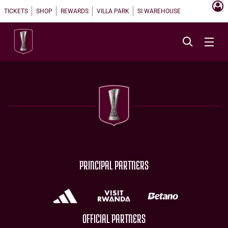
TICKETS
SHOP
REWARDS
VILLA PARK
SI WAREHOUSE
PRINCIPAL PARTNERS
OFFICIAL PARTNERS