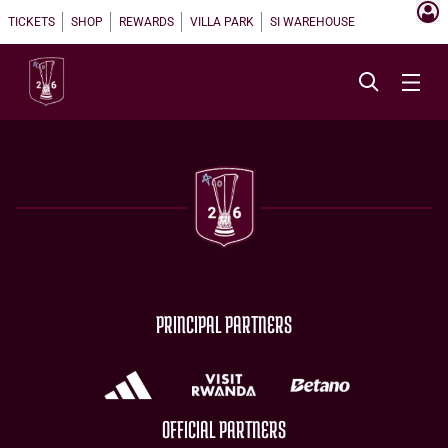
TICKETS
SHOP
REWARDS
VILLA PARK
SI WAREHOUSE
PRINCIPAL PARTNERS
OFFICIAL PARTNERS