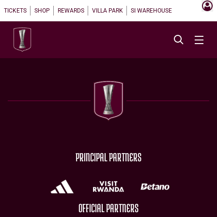
TICKETS
SHOP
REWARDS
VILLA PARK
SI WAREHOUSE
PRINCIPAL PARTNERS
OFFICIAL PARTNERS