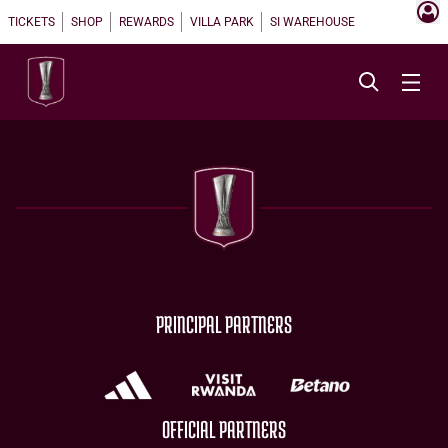
TICKETS
SHOP
REWARDS
VILLA PARK
SI WAREHOUSE
PRINCIPAL PARTNERS
OFFICIAL PARTNERS