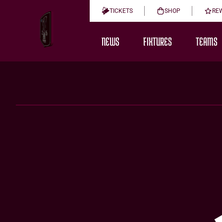
TICKETS
SHOP
RE
NEWS
FIXTURES
TEAMS