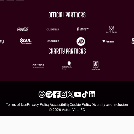
OFFICIAL PARTNERS
CHARITY PARTNERS
Terms of Use
Privacy Policy
Accessibility
Cookie Policy
Diversity and Inclusion
© 2026 Aston Villa FC