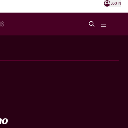
LOG IN
US