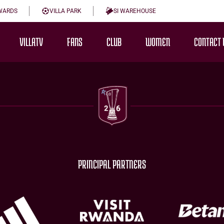
WARDS
VILLA PARK
SI WAREHOUSE
VILLATV
FANS
CLUB
WOMEN
CONTACT 
PRINCIPAL PARTNERS