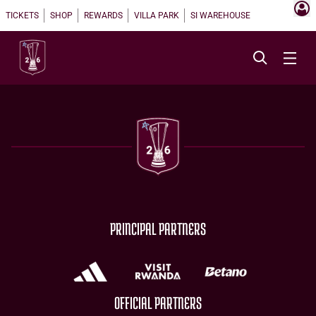
TICKETS
SHOP
REWARDS
VILLA PARK
SI WAREHOUSE
PRINCIPAL PARTNERS
OFFICIAL PARTNERS