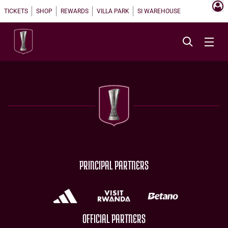
TICKETS
SHOP
REWARDS
VILLA PARK
SI WAREHOUSE
PRINCIPAL PARTNERS
OFFICIAL PARTNERS