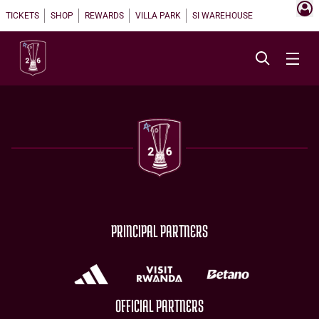
TICKETS
SHOP
REWARDS
VILLA PARK
SI WAREHOUSE
PRINCIPAL PARTNERS
OFFICIAL PARTNERS