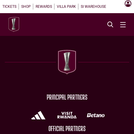
TICKETS
SHOP
REWARDS
VILLA PARK
SI WAREHOUSE
PRINCIPAL PARTNERS
OFFICIAL PARTNERS