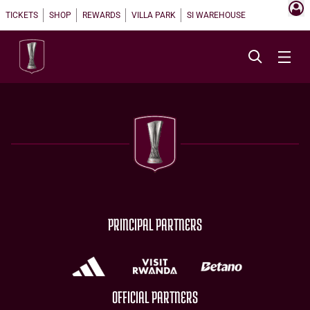
TICKETS
SHOP
REWARDS
VILLA PARK
SI WAREHOUSE
PRINCIPAL PARTNERS
OFFICIAL PARTNERS