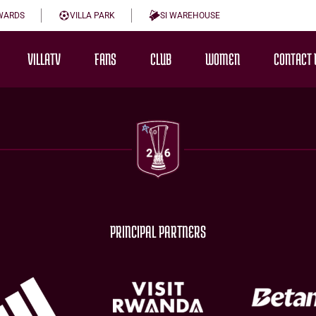
WARDS
VILLA PARK
SI WAREHOUSE
VILLATV
FANS
CLUB
WOMEN
CONTACT 
PRINCIPAL PARTNERS