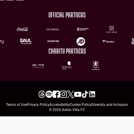
OFFICIAL PARTNERS
CHARITY PARTNERS
Terms of Use
Privacy Policy
Accessibility
Cookie Policy
Diversity and Inclusion
© 2026 Aston Villa FC