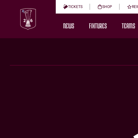
TICKETS
SHOP
RE
NEWS
FIXTURES
TEAMS