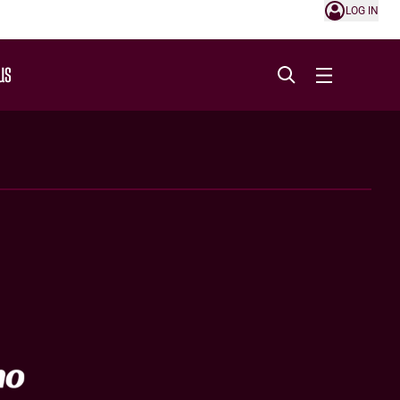
LOG IN
US