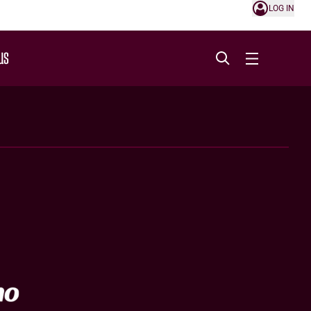
LOG IN
US