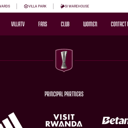
WARDS
VILLA PARK
SI WAREHOUSE
VILLATV
FANS
CLUB
WOMEN
CONTACT 
PRINCIPAL PARTNERS