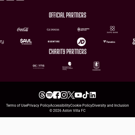
OFFICIAL PARTNERS
CHARITY PARTNERS
Terms of Use
Privacy Policy
Accessibility
Cookie Policy
Diversity and Inclusion
© 2026 Aston Villa FC