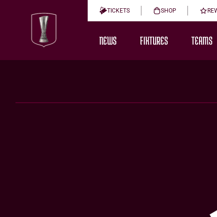
TICKETS
SHOP
RE
NEWS
FIXTURES
TEAMS