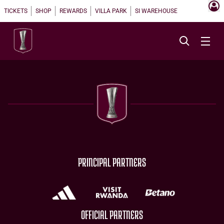
TICKETS
SHOP
REWARDS
VILLA PARK
SI WAREHOUSE
PRINCIPAL PARTNERS
OFFICIAL PARTNERS