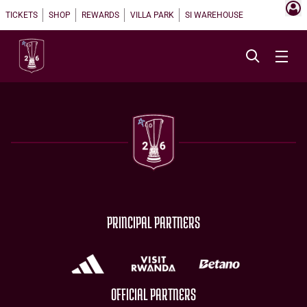
TICKETS
SHOP
REWARDS
VILLA PARK
SI WAREHOUSE
PRINCIPAL PARTNERS
OFFICIAL PARTNERS