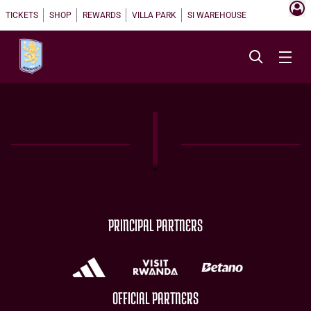
TICKETS
SHOP
REWARDS
VILLA PARK
SI WAREHOUSE
PRINCIPAL PARTNERS
OFFICIAL PARTNERS