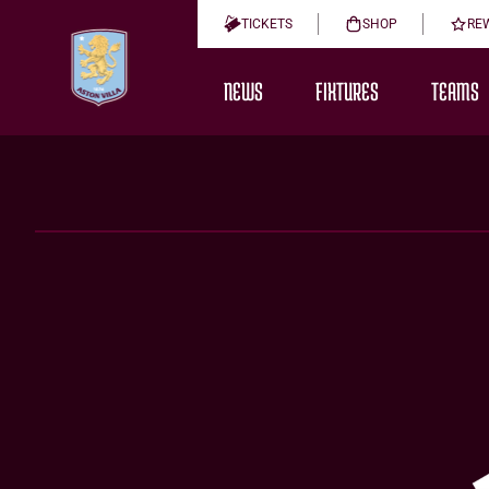
TICKETS
SHOP
RE
NEWS
FIXTURES
TEAMS