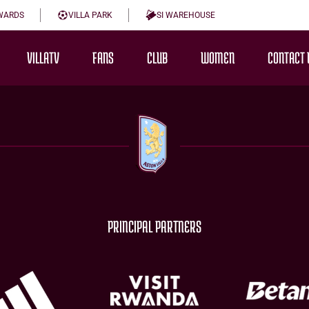
WARDS
VILLA PARK
SI WAREHOUSE
VILLATV
FANS
CLUB
WOMEN
CONTACT 
PRINCIPAL PARTNERS