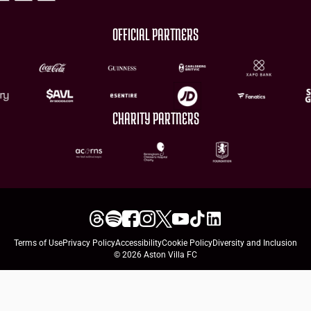
OFFICIAL PARTNERS
CHARITY PARTNERS
Terms of Use
Privacy Policy
Accessibility
Cookie Policy
Diversity and Inclusion
© 2026 Aston Villa FC