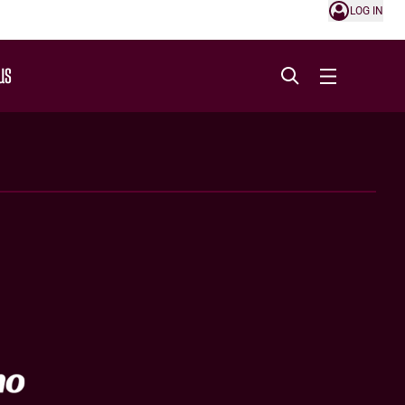
LOG IN
US