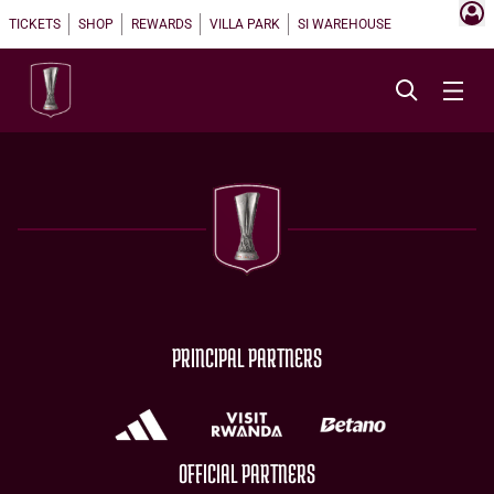
TICKETS
SHOP
REWARDS
VILLA PARK
SI WAREHOUSE
PRINCIPAL PARTNERS
OFFICIAL PARTNERS