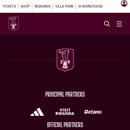
TICKETS
SHOP
REWARDS
VILLA PARK
SI WAREHOUSE
PRINCIPAL PARTNERS
OFFICIAL PARTNERS