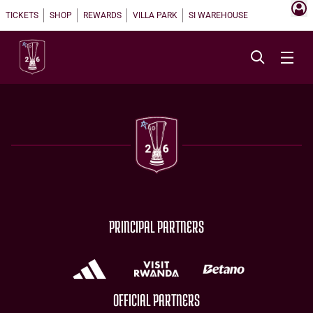
TICKETS
SHOP
REWARDS
VILLA PARK
SI WAREHOUSE
PRINCIPAL PARTNERS
OFFICIAL PARTNERS