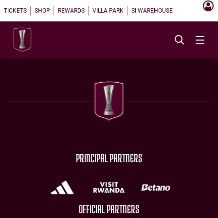
TICKETS
SHOP
REWARDS
VILLA PARK
SI WAREHOUSE
PRINCIPAL PARTNERS
OFFICIAL PARTNERS