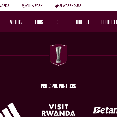
WARDS
VILLA PARK
SI WAREHOUSE
VILLATV
FANS
CLUB
WOMEN
CONTACT 
PRINCIPAL PARTNERS