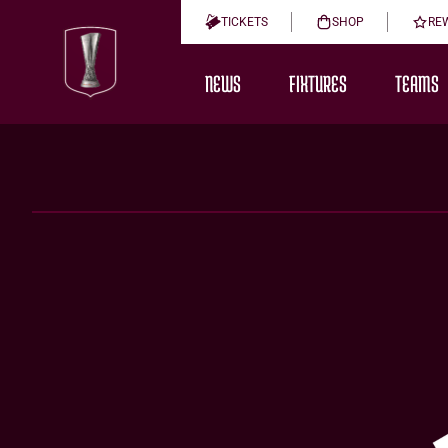
TICKETS
SHOP
RE
NEWS
FIXTURES
TEAMS