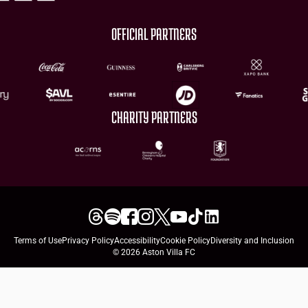
OFFICIAL PARTNERS
CHARITY PARTNERS
Terms of Use
Privacy Policy
Accessibility
Cookie Policy
Diversity and Inclusion
© 2026 Aston Villa FC