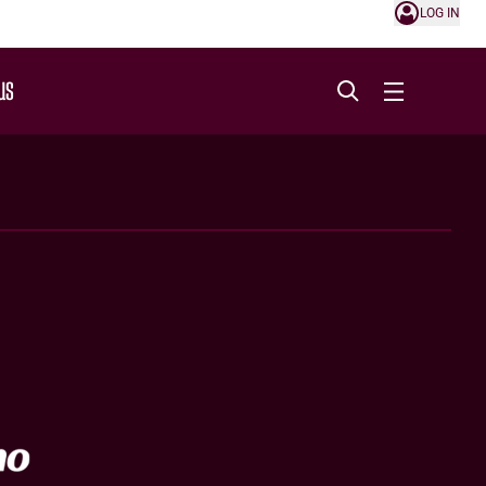
LOG IN
US