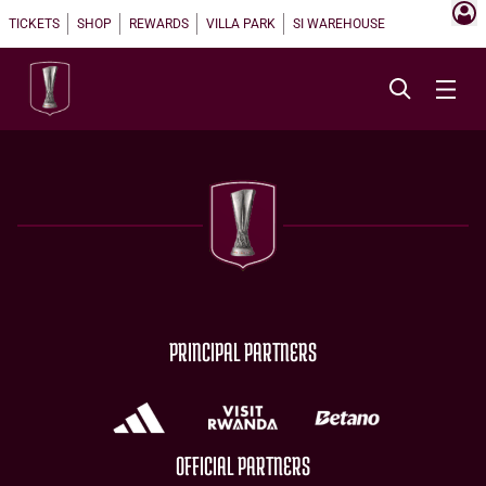
TICKETS
SHOP
REWARDS
VILLA PARK
SI WAREHOUSE
PRINCIPAL PARTNERS
OFFICIAL PARTNERS