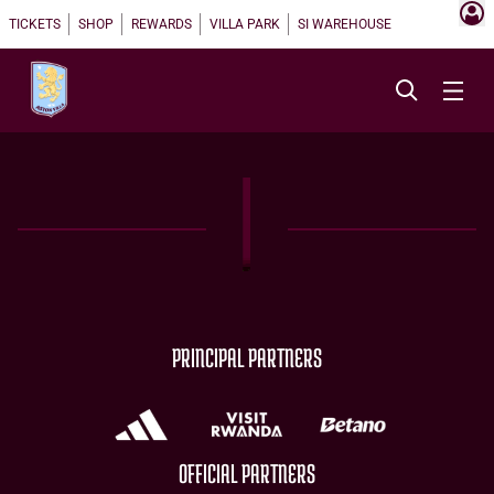
TICKETS
SHOP
REWARDS
VILLA PARK
SI WAREHOUSE
PRINCIPAL PARTNERS
OFFICIAL PARTNERS