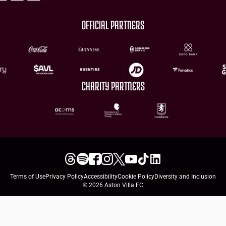
OFFICIAL PARTNERS
CHARITY PARTNERS
Terms of Use
Privacy Policy
Accessibility
Cookie Policy
Diversity and Inclusion
© 2026 Aston Villa FC