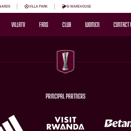
WARDS
VILLA PARK
SI WAREHOUSE
VILLATV
FANS
CLUB
WOMEN
CONTACT 
PRINCIPAL PARTNERS