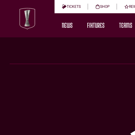
TICKETS
SHOP
RE
NEWS
FIXTURES
TEAMS