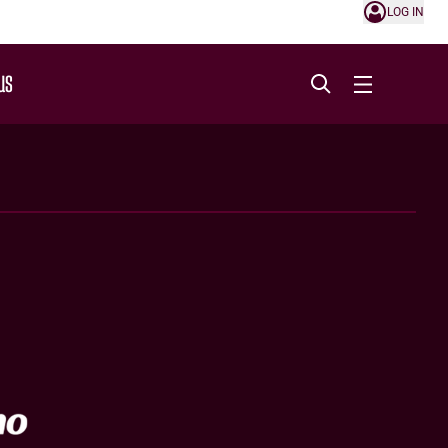
LOG IN
US