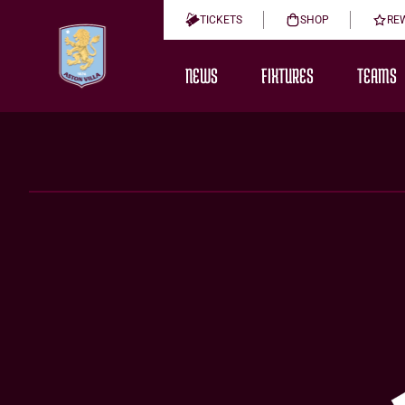
TICKETS
SHOP
RE
NEWS
FIXTURES
TEAMS