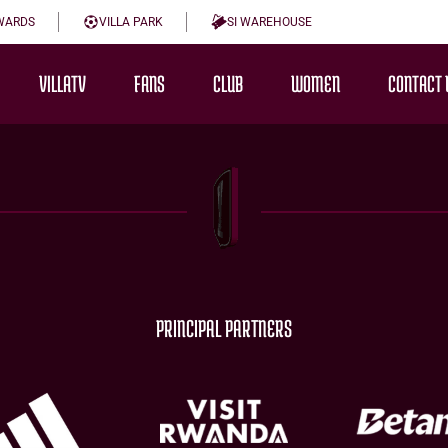
WARDS
VILLA PARK
SI WAREHOUSE
VILLATV
FANS
CLUB
WOMEN
CONTACT 
PRINCIPAL PARTNERS