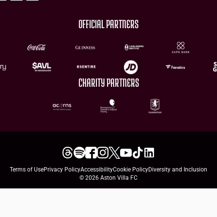
OFFICIAL PARTNERS
CHARITY PARTNERS
Terms of Use
Privacy Policy
Accessibility
Cookie Policy
Diversity and Inclusion
© 2026 Aston Villa FC