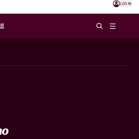
LOG IN
US