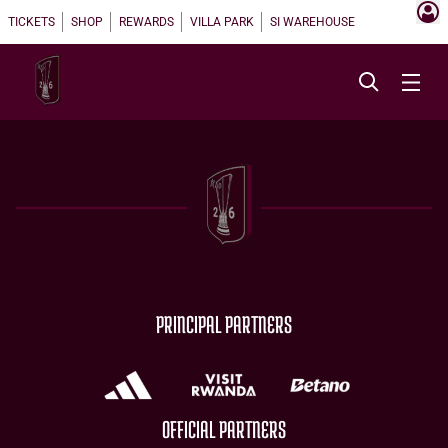
TICKETS
SHOP
REWARDS
VILLA PARK
SI WAREHOUSE
PRINCIPAL PARTNERS
OFFICIAL PARTNERS