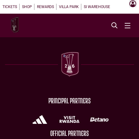
TICKETS
SHOP
REWARDS
VILLA PARK
SI WAREHOUSE
PRINCIPAL PARTNERS
OFFICIAL PARTNERS