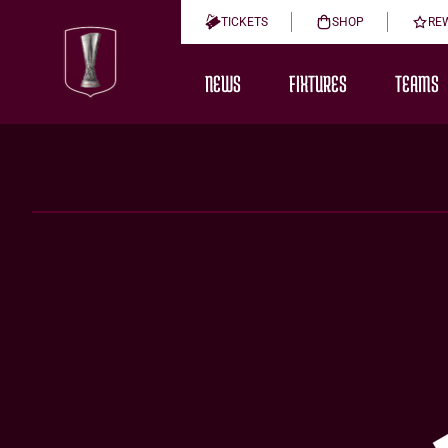
TICKETS
SHOP
RE
NEWS
FIXTURES
TEAMS