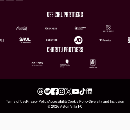
OFFICIAL PARTNERS
CHARITY PARTNERS
Terms of Use
Privacy Policy
Accessibility
Cookie Policy
Diversity and Inclusion
© 2026 Aston Villa FC