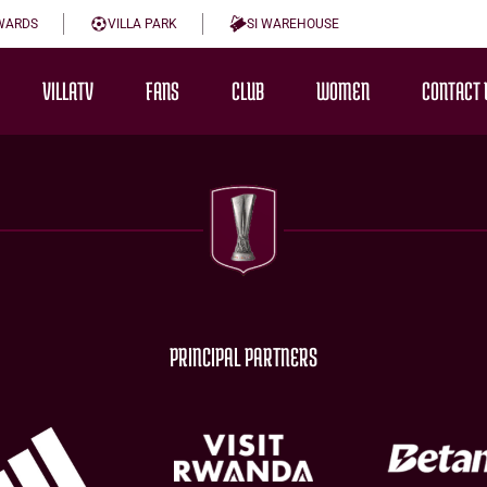
WARDS
VILLA PARK
SI WAREHOUSE
VILLATV
FANS
CLUB
WOMEN
CONTACT 
PRINCIPAL PARTNERS