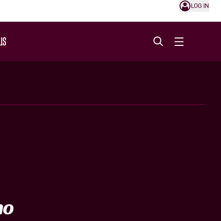
LOG IN
US