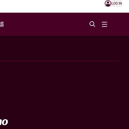
LOG IN
US