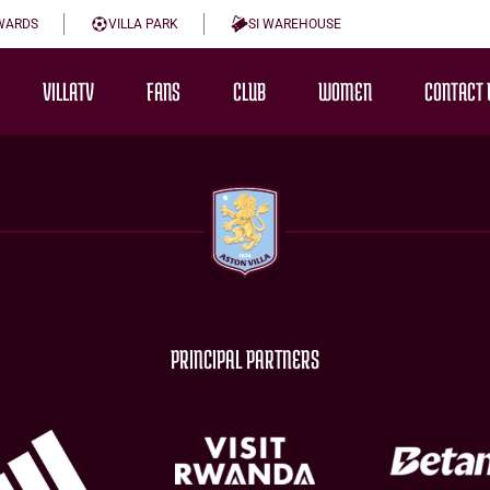
WARDS
VILLA PARK
SI WAREHOUSE
VILLATV
FANS
CLUB
WOMEN
CONTACT 
PRINCIPAL PARTNERS