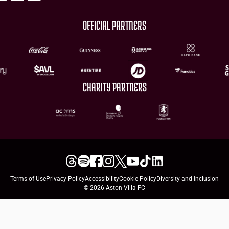
OFFICIAL PARTNERS
CHARITY PARTNERS
Terms of Use
Privacy Policy
Accessibility
Cookie Policy
Diversity and Inclusion
© 2026 Aston Villa FC