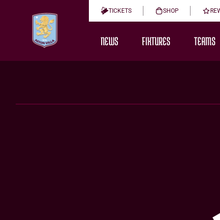
TICKETS
SHOP
RE
NEWS
FIXTURES
TEAMS