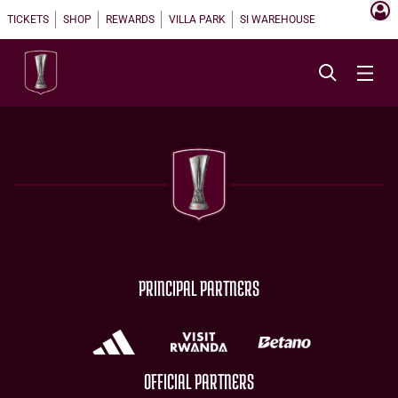
TICKETS
SHOP
REWARDS
VILLA PARK
SI WAREHOUSE
PRINCIPAL PARTNERS
OFFICIAL PARTNERS