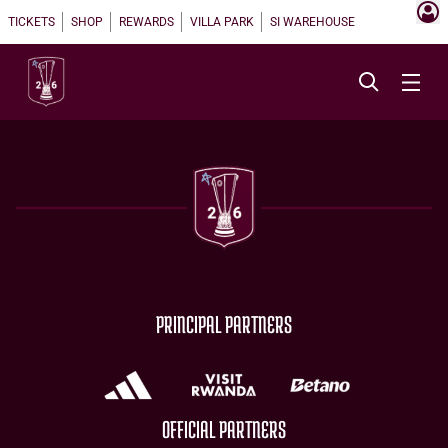
TICKETS
SHOP
REWARDS
VILLA PARK
SI WAREHOUSE
PRINCIPAL PARTNERS
OFFICIAL PARTNERS