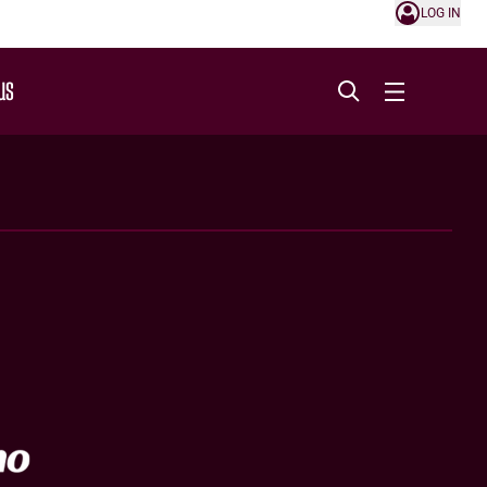
LOG IN
US