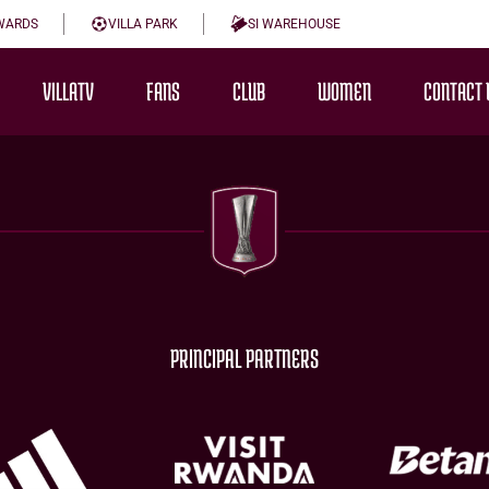
WARDS
VILLA PARK
SI WAREHOUSE
VILLATV
FANS
CLUB
WOMEN
CONTACT 
PRINCIPAL PARTNERS