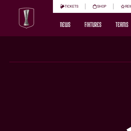
TICKETS
SHOP
RE
NEWS
FIXTURES
TEAMS