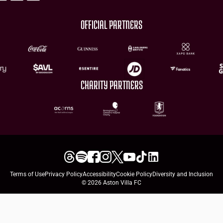
OFFICIAL PARTNERS
CHARITY PARTNERS
Terms of Use
Privacy Policy
Accessibility
Cookie Policy
Diversity and Inclusion
© 2026 Aston Villa FC