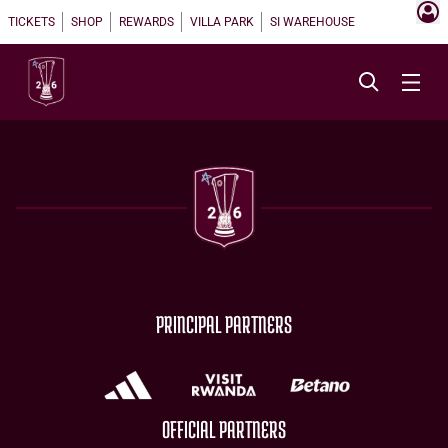
TICKETS
SHOP
REWARDS
VILLA PARK
SI WAREHOUSE
PRINCIPAL PARTNERS
OFFICIAL PARTNERS