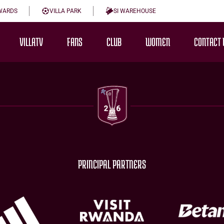
WARDS
VILLA PARK
SI WAREHOUSE
VILLATV
FANS
CLUB
WOMEN
CONTACT 
PRINCIPAL PARTNERS