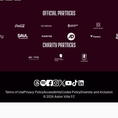
OFFICIAL PARTNERS
CHARITY PARTNERS
Terms of Use
Privacy Policy
Accessibility
Cookie Policy
Diversity and Inclusion
© 2026 Aston Villa FC