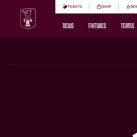
TICKETS
SHOP
RE
NEWS
FIXTURES
TEAMS