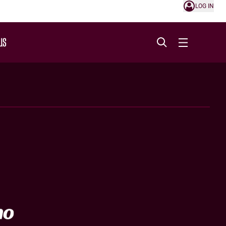
LOG IN
US