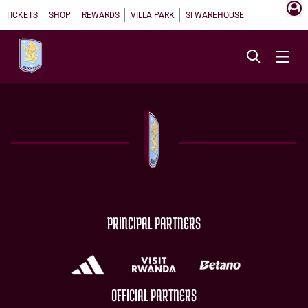
TICKETS
SHOP
REWARDS
VILLA PARK
SI WAREHOUSE
PRINCIPAL PARTNERS
OFFICIAL PARTNERS