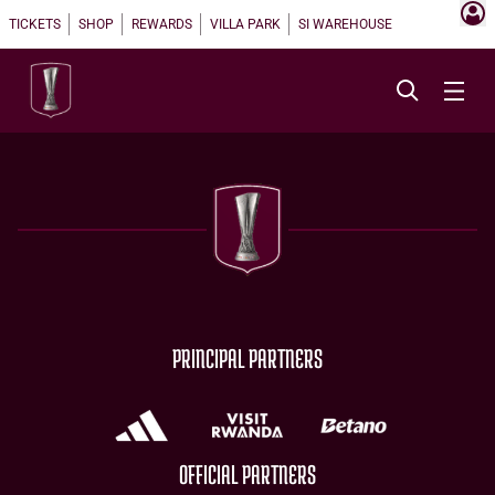
TICKETS
SHOP
REWARDS
VILLA PARK
SI WAREHOUSE
PRINCIPAL PARTNERS
OFFICIAL PARTNERS