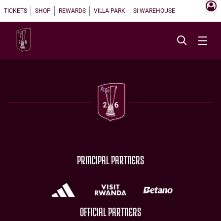
TICKETS
SHOP
REWARDS
VILLA PARK
SI WAREHOUSE
PRINCIPAL PARTNERS
OFFICIAL PARTNERS