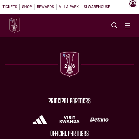
TICKETS
SHOP
REWARDS
VILLA PARK
SI WAREHOUSE
PRINCIPAL PARTNERS
OFFICIAL PARTNERS